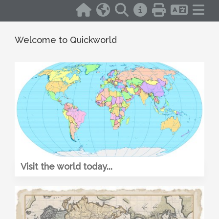
Welcome to Quickworld
Visit the world today...