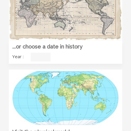
...or choose a date in history
Year
: