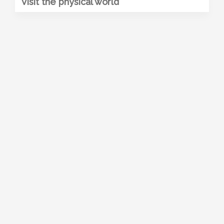
Visit the physical world