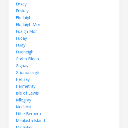
Ensay
Eriskay
Flodaigh
Flodaigh Mor
Fuaigh Mòr
Fuday
Fuiay
Fuidheigh
Garbh Eilean
Gighay
Griomasaigh
Hellisay
Hermetray
Isle of Lewis
Killegray
Kirkibost
Little Bernera
Mealasta Island
Mingulay