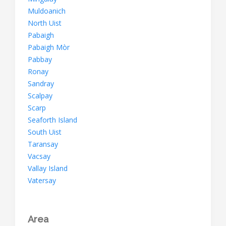
Muldoanich
North Uist
Pabaigh
Pabaigh Mòr
Pabbay
Ronay
Sandray
Scalpay
Scarp
Seaforth Island
South Uist
Taransay
Vacsay
Vallay Island
Vatersay
Area