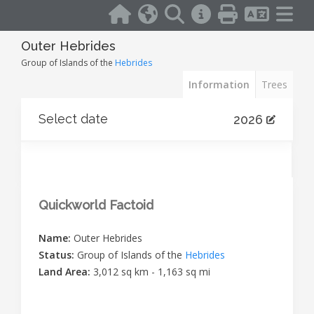
Outer Hebrides
Group of Islands of the
Hebrides
Information
Trees
Select date
2026
Quickworld Factoid
Name:
Outer Hebrides
Status:
Group of Islands of the
Hebrides
Land Area:
3,012 sq km - 1,163 sq mi