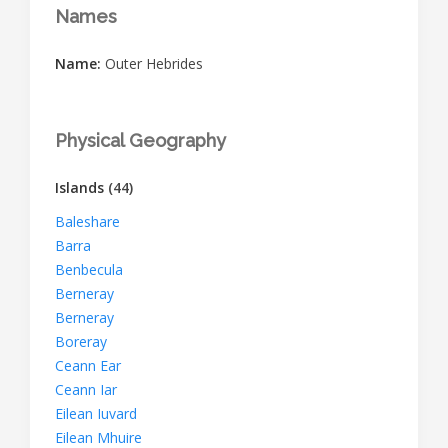
Names
Name:
Outer Hebrides
Physical Geography
Islands
(44)
Baleshare
Barra
Benbecula
Berneray
Berneray
Boreray
Ceann Ear
Ceann Iar
Eilean Iuvard
Eilean Mhuire