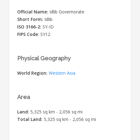
Official Name:
Idlib Governorate
Short Form:
Idlib
ISO 3166-2:
SY-ID
FIPS Code:
SY12
Physical Geography
World Region:
Western Asia
Area
Land:
5,325 sq km - 2,056 sq mi
Total Land:
5,325 sq km - 2,056 sq mi