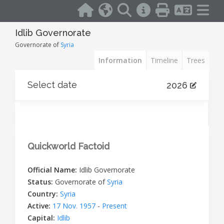
Idlib Governorate
Governorate of
Syria
Information
Timeline
Trees
Select date
2026
Quickworld Factoid
Official Name:
Idlib Governorate
Status:
Governorate of
Syria
Country:
Syria
Active:
17 Nov. 1957
-
Present
Capital:
Idlib