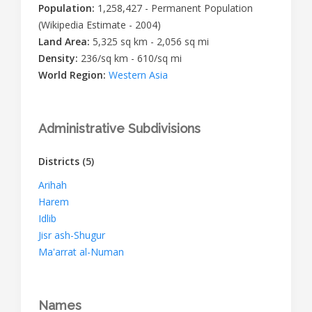
Population:
1,258,427 - Permanent Population
(Wikipedia Estimate - 2004)
Land Area:
5,325 sq km - 2,056 sq mi
Density:
236/sq km - 610/sq mi
World Region:
Western Asia
Administrative Subdivisions
Districts
(5)
Arihah
Harem
Idlib
Jisr ash-Shugur
Ma'arrat al-Numan
Names