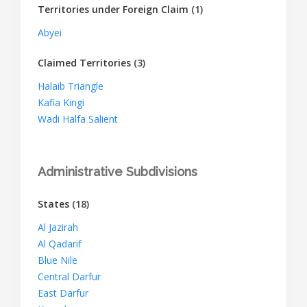
Territories under Foreign Claim
(1)
Abyei
Claimed Territories
(3)
Halaib Triangle
Kafia Kingi
Wadi Halfa Salient
Administrative Subdivisions
States
(18)
Al Jazirah
Al Qadarif
Blue Nile
Central Darfur
East Darfur