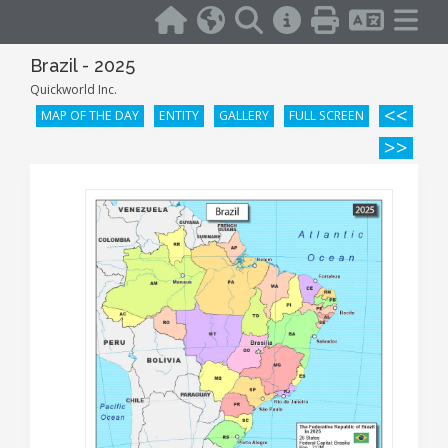
Brazil - 2025
Quickworld Inc.
<<
MAP OF THE DAY
ENTITY
GALLERY
FULL SCREEN
>>