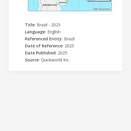
Title
:
Brazil - 2025
Language
:
English
Referenced Entity
:
Brazil
Date of Reference
:
2025
Date Published
:
2025
Source
:
Quickworld Inc.