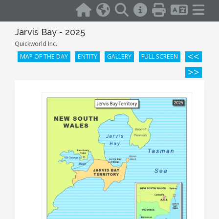
Jarvis Bay - 2025
Quickworld Inc.
<<
MAP OF THE DAY
ENTITY
GALLERY
FULL SCREEN
>>