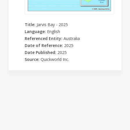
Title
:
Jarvis Bay - 2025
Language
:
English
Referenced Entity
:
Australia
Date of Reference
:
2025
Date Published
:
2025
Source
:
Quickworld Inc.