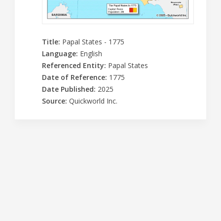
Title
:
Papal States - 1775
Language
:
English
Referenced Entity
:
Papal States
Date of Reference
:
1775
Date Published
:
2025
Source
:
Quickworld Inc.