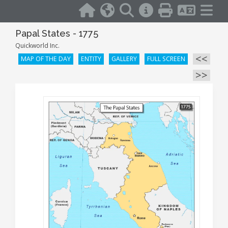
Papal States - 1775
Quickworld Inc.
<<
MAP OF THE DAY
ENTITY
GALLERY
FULL SCREEN
>>