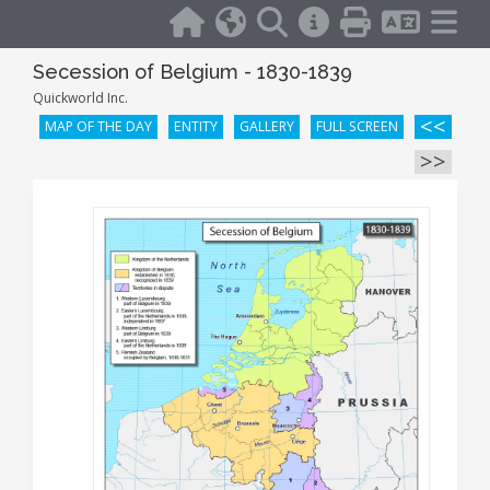
Secession of Belgium - 1830-1839
Quickworld Inc.
<<
MAP OF THE DAY
ENTITY
GALLERY
FULL SCREEN
>>