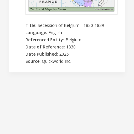
Title
:
Secession of Belgium - 1830-1839
Language
:
English
Referenced Entity
:
Belgium
Date of Reference
:
1830
Date Published
:
2025
Source
:
Quickworld Inc.