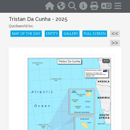
Tristan Da Cunha - 2025
Quickworld Inc.
<<
MAP OF THE DAY
ENTITY
GALLERY
FULL SCREEN
>>