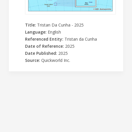
Title
:
Tristan Da Cunha - 2025
Language
:
English
Referenced Entity
:
Tristan da Cunha
Date of Reference
:
2025
Date Published
:
2025
Source
:
Quickworld Inc.