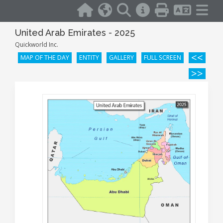
United Arab Emirates - 2025
Quickworld Inc.
<<
MAP OF THE DAY
ENTITY
GALLERY
FULL SCREEN
>>