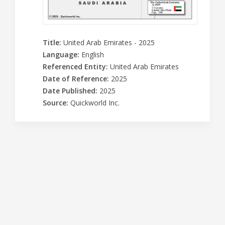
Title
:
United Arab Emirates - 2025
Language
:
English
Referenced Entity
:
United Arab Emirates
Date of Reference
:
2025
Date Published
:
2025
Source
:
Quickworld Inc.